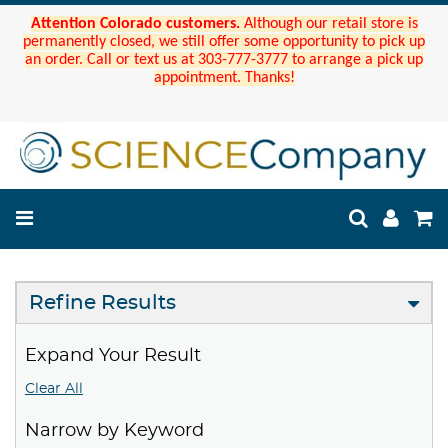
Attention Colorado customers.
Although our retail store is
permanently closed, we still offer some opportunity to pick up
an order. Call or text us at 303-777-3777 to arrange a pick up
appointment. Thanks!
Refine Results
Expand Your Result
Clear All
Narrow by Keyword