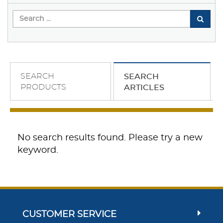
SEARCH
SEARCH
PRODUCTS
ARTICLES
No search results found. Please try a new
keyword.
CUSTOMER SERVICE