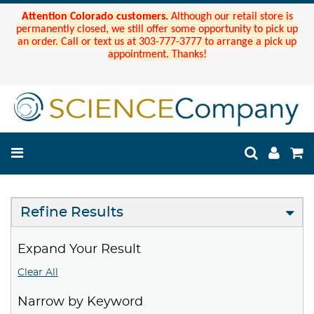
Attention Colorado customers.
Although our retail store is
permanently closed, we still offer some opportunity to pick up
an order. Call or text us at 303-777-3777 to arrange a pick up
appointment. Thanks!
Refine Results
Expand Your Result
Clear All
Narrow by Keyword