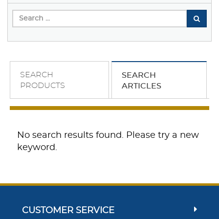
SEARCH
SEARCH
PRODUCTS
ARTICLES
No search results found. Please try a new
keyword.
CUSTOMER SERVICE