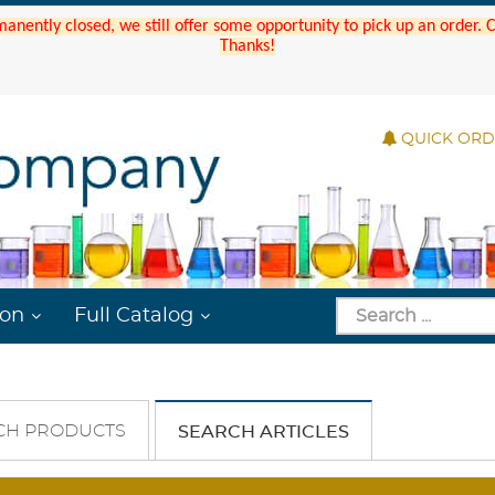
manently closed, we still offer some opportunity to pick up an order.
Thanks!
QUICK OR
ion
Full Catalog
CH PRODUCTS
SEARCH ARTICLES