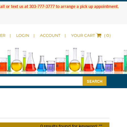
 Call or text us at 303-777-3777 to arrange a pick up appointment.
DER
LOGIN
ACCOUNT
YOUR CART
(
)
SEARCH
0
results found for keyword:
""