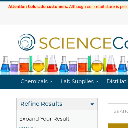
Attention Colorado customers.
Although our retail store is per
Chemicals
Lab Supplies
Distillat
Refine Results
SEAR
Expand Your Result