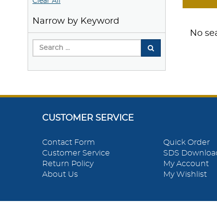
Clear All
Narrow by Keyword
No sea
CUSTOMER SERVICE
Contact Form
Quick Order
Customer Service
SDS Downloa
Return Policy
My Account
About Us
My Wishlist