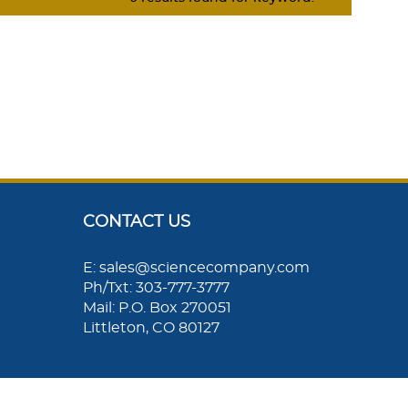
CONTACT US
E: sales@sciencecompany.com
Ph/Txt: 303-777-3777
Mail: P.O. Box 270051
Littleton, CO 80127