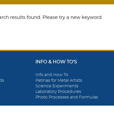
rch results found. Please try a new keyword.
INFO & HOW TO'S
Info and How To
ds
Patinas for Metal Artists
Science Experiments
Laboratory Procedures
Photo Processes and Formulas