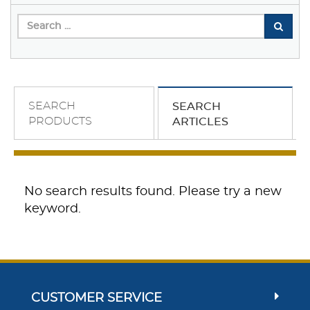
SEARCH
SEARCH
PRODUCTS
ARTICLES
No search results found. Please try a new
keyword.
CUSTOMER SERVICE