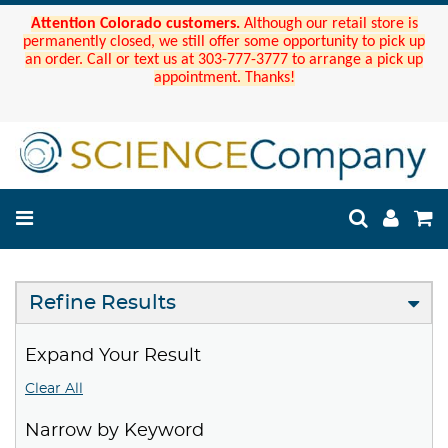
Attention Colorado customers.
Although our retail store is
permanently closed, we still offer some opportunity to pick up
an order. Call or text us at 303-777-3777 to arrange a pick up
appointment. Thanks!
Refine Results
Expand Your Result
Clear All
Narrow by Keyword