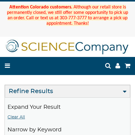
Attention Colorado customers.
Although our retail store is
permanently closed, we still offer some opportunity to pick up
an order. Call or text us at 303-777-3777 to arrange a pick up
appointment. Thanks!
Refine Results
Expand Your Result
Clear All
Narrow by Keyword