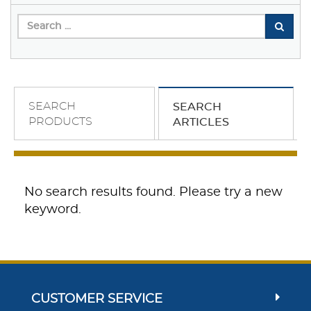
SEARCH
SEARCH
PRODUCTS
ARTICLES
No search results found. Please try a new
keyword.
CUSTOMER SERVICE