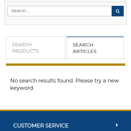
SEARCH
SEARCH
PRODUCTS
ARTICLES
No search results found. Please try a new
keyword.
CUSTOMER SERVICE