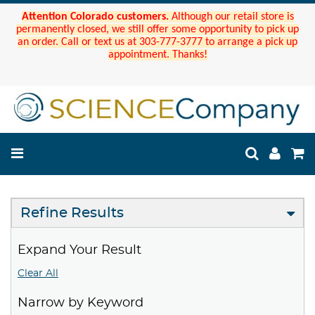
Attention Colorado customers.
Although our retail store is
permanently closed, we still offer some opportunity to pick up
an order. Call or text us at 303-777-3777 to arrange a pick up
appointment. Thanks!
Refine Results
Expand Your Result
Clear All
Narrow by Keyword