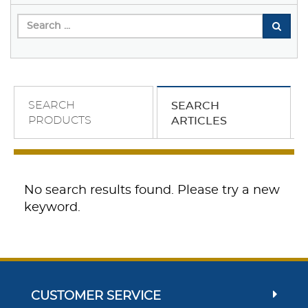
SEARCH
SEARCH
PRODUCTS
ARTICLES
No search results found. Please try a new
keyword.
CUSTOMER SERVICE