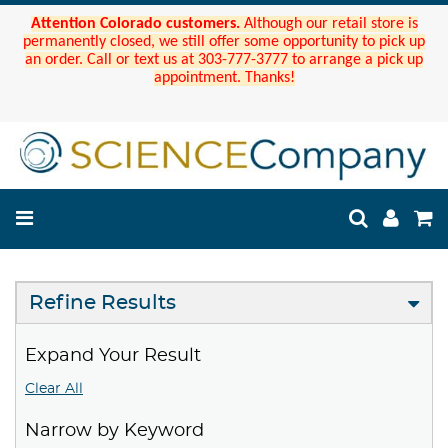
Attention Colorado customers.
Although our retail store is
permanently closed, we still offer some opportunity to pick up
an order. Call or text us at 303-777-3777 to arrange a pick up
appointment. Thanks!
Refine Results
Expand Your Result
Clear All
Narrow by Keyword