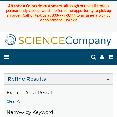
Attention Colorado customers.
Although our retail store is
permanently closed, we still offer some opportunity to pick up
an order. Call or text us at 303-777-3777 to arrange a pick up
appointment. Thanks!
Refine Results
Expand Your Result
Clear All
Narrow by Keyword