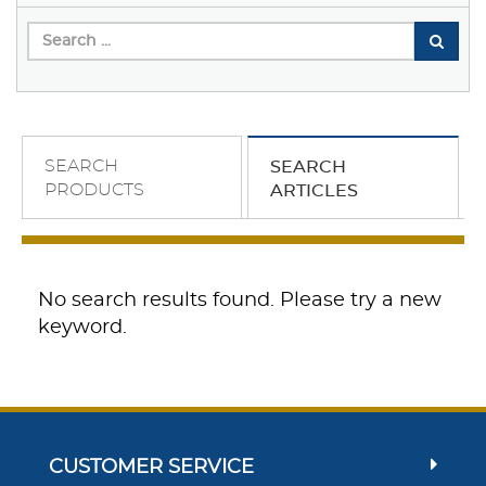
SEARCH
SEARCH
PRODUCTS
ARTICLES
No search results found. Please try a new
keyword.
CUSTOMER SERVICE