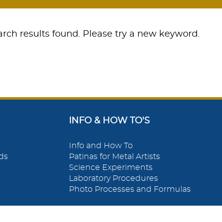
rch results found. Please try a new keyword.
INFO & HOW TO'S
Info and How To
ds
Patinas for Metal Artists
Science Experiments
Laboratory Procedures
Photo Processes and Formulas