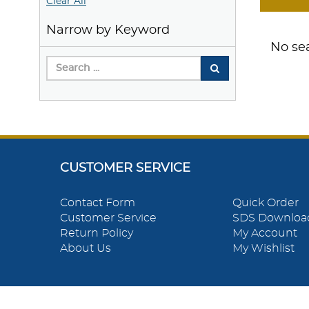
Clear All
Narrow by Keyword
No sea
CUSTOMER SERVICE
Contact Form
Quick Order
Customer Service
SDS Downloa
Return Policy
My Account
About Us
My Wishlist