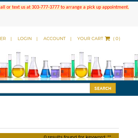
 Call or text us at 303-777-3777 to arrange a pick up appointment.
DER
LOGIN
ACCOUNT
YOUR CART
(
)
SEARCH
0
results found for keyword:
""