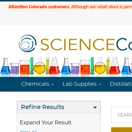
Attention Colorado customers.
Although our retail store is per
Chemicals
Lab Supplies
Distillat
Refine Results
SEAR
Expand Your Result