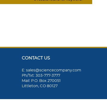
CONTACT US
E: sales@sciencecompany.com
Ph/Txt: 303-777-3777
Mail: P.O. Box 270051
Littleton, CO 80127