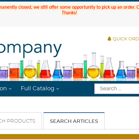
manently closed, we still offer some opportunity to pick up an order.
Thanks!
QUICK OR
ion
Full Catalog
CH PRODUCTS
SEARCH ARTICLES