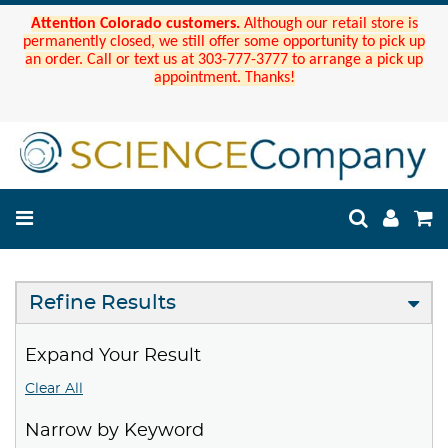
Attention Colorado customers.
Although our retail store is
permanently closed, we still offer some opportunity to pick up
an order. Call or text us at 303-777-3777 to arrange a pick up
appointment. Thanks!
Refine Results
Expand Your Result
Clear All
Narrow by Keyword