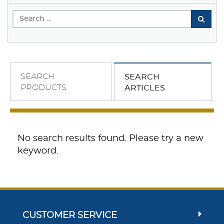
SEARCH
SEARCH
PRODUCTS
ARTICLES
No search results found. Please try a new
keyword.
CUSTOMER SERVICE