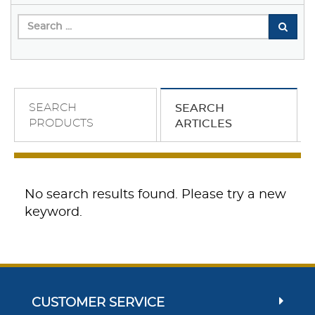
SEARCH
SEARCH
PRODUCTS
ARTICLES
No search results found. Please try a new
keyword.
CUSTOMER SERVICE