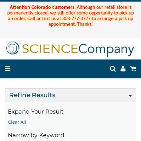
Attention Colorado customers.
Although our retail store is
permanently closed, we still offer some opportunity to pick up
an order. Call or text us at 303-777-3777 to arrange a pick up
appointment. Thanks!
Refine Results
Expand Your Result
Clear All
Narrow by Keyword