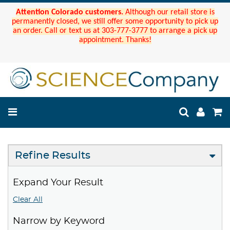
Attention Colorado customers.
Although our retail store is
permanently closed, we still offer some opportunity to pick up
an order. Call or text us at 303-777-3777 to arrange a pick up
appointment. Thanks!
Refine Results
Expand Your Result
Clear All
Narrow by Keyword