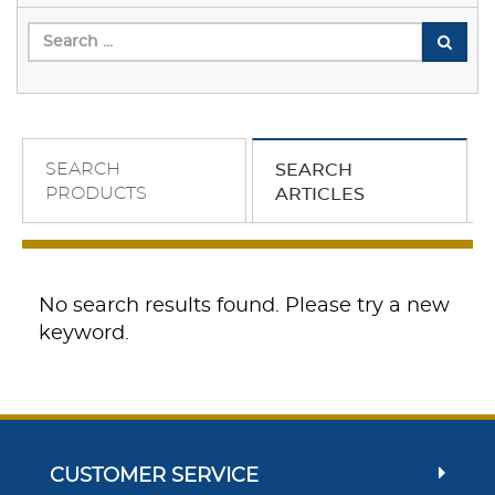
SEARCH
SEARCH
PRODUCTS
ARTICLES
No search results found. Please try a new
keyword.
CUSTOMER SERVICE