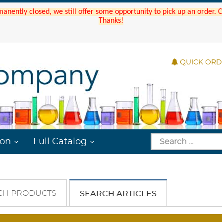
manently closed, we still offer some opportunity to pick up an order.
Thanks!
QUICK OR
ion
Full Catalog
CH PRODUCTS
SEARCH ARTICLES