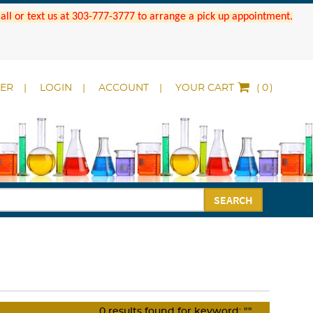
 Call or text us at 303-777-3777 to arrange a pick up appointment.
DER
LOGIN
ACCOUNT
YOUR CART
(
)
SEARCH
0
results found for keyword:
""