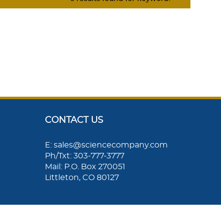
CONTACT US
E: sales@sciencecompany.com
Ph/Txt: 303-777-3777
Mail: P.O. Box 270051
Littleton, CO 80127