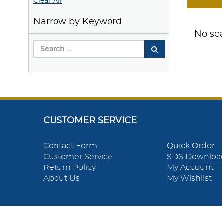
Clear All
Narrow by Keyword
No sea
CUSTOMER SERVICE
Contact Form
Quick Order
Customer Service
SDS Downloa
Return Policy
My Account
About Us
My Wishlist