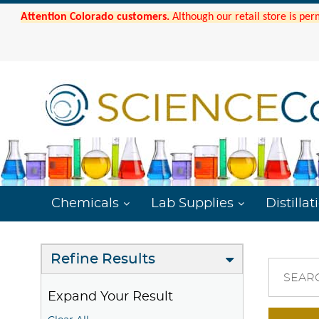
Attention Colorado customers.
Although our retail store is per
Chemicals
Lab Supplies
Distillat
Refine Results
SEAR
Expand Your Result