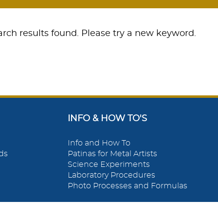
rch results found. Please try a new keyword.
INFO & HOW TO'S
Info and How To
ds
Patinas for Metal Artists
Science Experiments
Laboratory Procedures
Photo Processes and Formulas