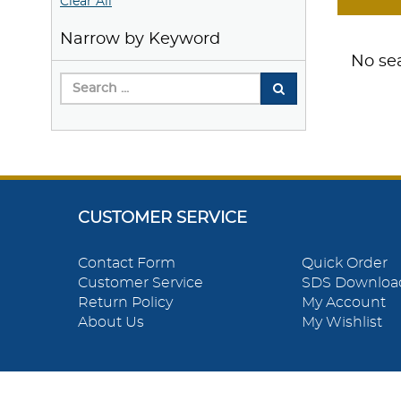
Clear All
Narrow by Keyword
No sea
CUSTOMER SERVICE
Contact Form
Quick Order
Customer Service
SDS Downloa
Return Policy
My Account
About Us
My Wishlist