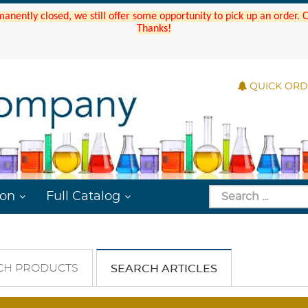
manently closed, we still offer some opportunity to pick up an order.
Thanks!
QUICK OR
ion
Full Catalog
CH PRODUCTS
SEARCH ARTICLES