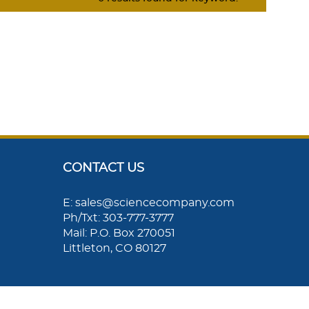
CONTACT US
E: sales@sciencecompany.com
Ph/Txt: 303-777-3777
Mail: P.O. Box 270051
Littleton, CO 80127