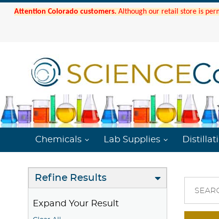
Attention Colorado customers.
Although our retail store is per
Chemicals
Lab Supplies
Distillat
Refine Results
SEAR
Expand Your Result