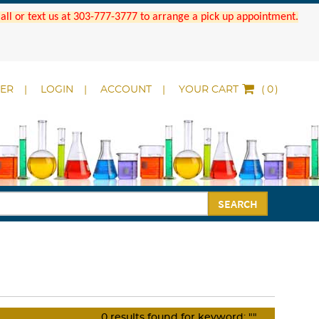
 Call or text us at 303-777-3777 to arrange a pick up appointment.
DER
LOGIN
ACCOUNT
YOUR CART
(
)
SEARCH
0
results found for keyword:
""