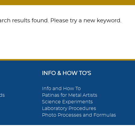
rch results found. Please try a new keyword.
INFO & HOW TO'S
Info and How To
ds
Patinas for Metal Artists
Science Experiments
Laboratory Procedures
Photo Processes and Formulas