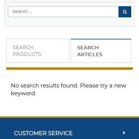
SEARCH
SEARCH
PRODUCTS
ARTICLES
No search results found. Please try a new
keyword.
CUSTOMER SERVICE