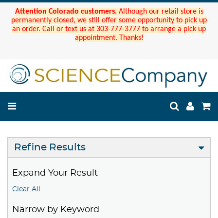
Attention Colorado customers.
Although our retail store is
permanently closed, we still offer some opportunity to pick up
an order. Call or text us at 303-777-3777 to arrange a pick up
appointment. Thanks!
Refine Results
Expand Your Result
Clear All
Narrow by Keyword