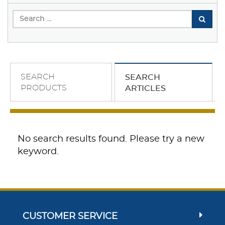
SEARCH
SEARCH
PRODUCTS
ARTICLES
No search results found. Please try a new
keyword.
CUSTOMER SERVICE