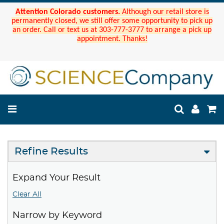
Attention Colorado customers.
Although our retail store is
permanently closed, we still offer some opportunity to pick up
an order. Call or text us at 303-777-3777 to arrange a pick up
appointment. Thanks!
Refine Results
Expand Your Result
Clear All
Narrow by Keyword