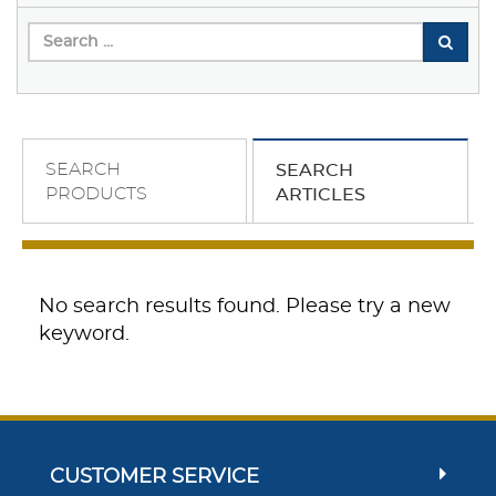
SEARCH
SEARCH
PRODUCTS
ARTICLES
No search results found. Please try a new
keyword.
CUSTOMER SERVICE