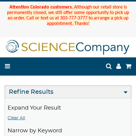
Attention Colorado customers.
Although our retail store is
permanently closed, we still offer some opportunity to pick up
an order. Call or text us at 303-777-3777 to arrange a pick up
appointment. Thanks!
Refine Results
Expand Your Result
Clear All
Narrow by Keyword