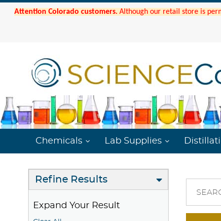
Attention Colorado customers.
Although our retail store is per
Chemicals
Lab Supplies
Distillat
Refine Results
SEAR
Expand Your Result