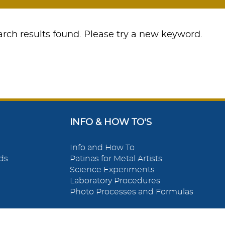
rch results found. Please try a new keyword.
INFO & HOW TO'S
Info and How To
ds
Patinas for Metal Artists
Science Experiments
Laboratory Procedures
Photo Processes and Formulas