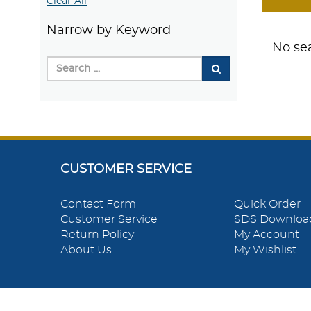
Clear All
Narrow by Keyword
No sea
CUSTOMER SERVICE
Contact Form
Quick Order
Customer Service
SDS Downloa
Return Policy
My Account
About Us
My Wishlist