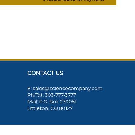
CONTACT US
E: sales@sciencecompany.com
Ph/Txt: 303-777-3777
Mail: P.O. Box 270051
Littleton, CO 80127