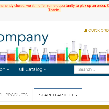
manently closed, we still offer some opportunity to pick up an order.
Thanks!
QUICK OR
ion
Full Catalog
CH PRODUCTS
SEARCH ARTICLES