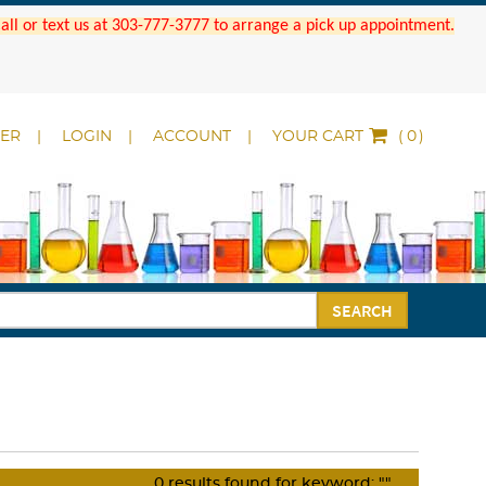
 Call or text us at 303-777-3777 to arrange a pick up appointment.
DER
LOGIN
ACCOUNT
YOUR CART
(
)
SEARCH
0
results found for keyword:
""