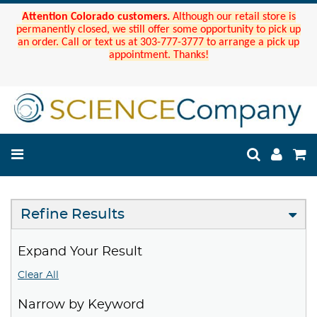
Attention Colorado customers.
Although our retail store is
permanently closed, we still offer some opportunity to pick up
an order. Call or text us at 303-777-3777 to arrange a pick up
appointment. Thanks!
Refine Results
Expand Your Result
Clear All
Narrow by Keyword