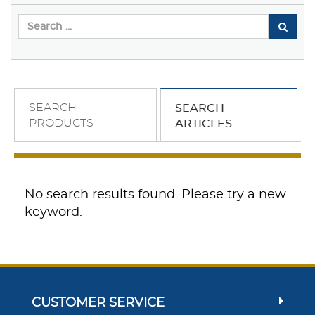
SEARCH
SEARCH
PRODUCTS
ARTICLES
No search results found. Please try a new
keyword.
CUSTOMER SERVICE