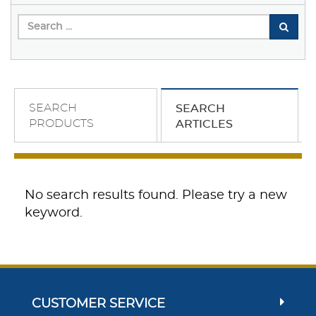
SEARCH
SEARCH
PRODUCTS
ARTICLES
No search results found. Please try a new
keyword.
CUSTOMER SERVICE