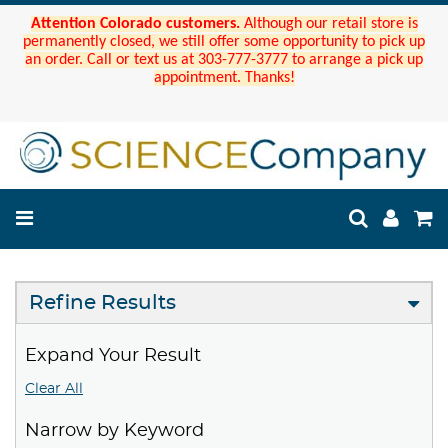
Attention Colorado customers.
Although our retail store is
permanently closed, we still offer some opportunity to pick up
an order. Call or text us at 303-777-3777 to arrange a pick up
appointment. Thanks!
Refine Results
Expand Your Result
Clear All
Narrow by Keyword