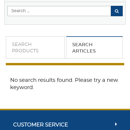
SEARCH
SEARCH
PRODUCTS
ARTICLES
No search results found. Please try a new
keyword.
CUSTOMER SERVICE