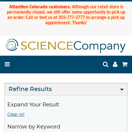
Attention Colorado customers.
Although our retail store is
permanently closed, we still offer some opportunity to pick up
an order. Call or text us at 303-777-3777 to arrange a pick up
appointment. Thanks!
Refine Results
Expand Your Result
Clear All
Narrow by Keyword