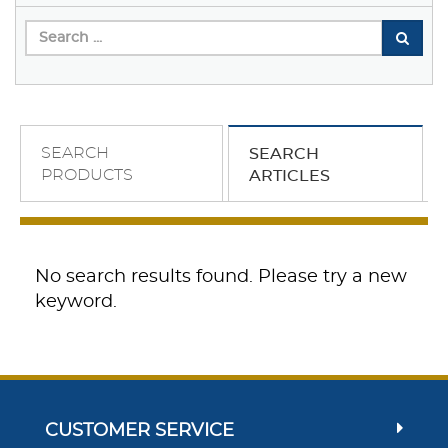
SEARCH
SEARCH
PRODUCTS
ARTICLES
No search results found. Please try a new
keyword.
CUSTOMER SERVICE