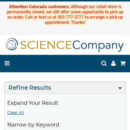
Attention Colorado customers.
Although our retail store is
permanently closed, we still offer some opportunity to pick up
an order. Call or text us at 303-777-3777 to arrange a pick up
appointment. Thanks!
Refine Results
Expand Your Result
Clear All
Narrow by Keyword