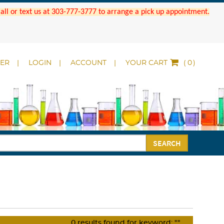
 Call or text us at 303-777-3777 to arrange a pick up appointment.
DER
LOGIN
ACCOUNT
YOUR CART
(
)
SEARCH
0
results found for keyword:
""