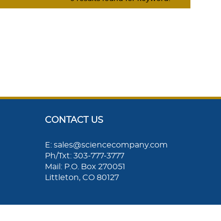
CONTACT US
E: sales@sciencecompany.com
Ph/Txt: 303-777-3777
Mail: P.O. Box 270051
Littleton, CO 80127