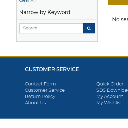
Clear All
Narrow by Keyword
No sea
CUSTOMER SERVICE
Contact Form
Quick Order
Customer Service
SDS Downloa
Return Policy
My Account
About Us
My Wishlist