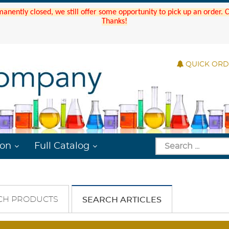
manently closed, we still offer some opportunity to pick up an order.
Thanks!
QUICK OR
ion
Full Catalog
CH PRODUCTS
SEARCH ARTICLES