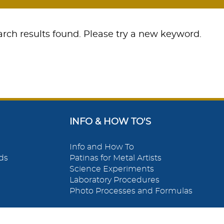
rch results found. Please try a new keyword.
INFO & HOW TO'S
Info and How To
ds
Patinas for Metal Artists
Science Experiments
Laboratory Procedures
Photo Processes and Formulas