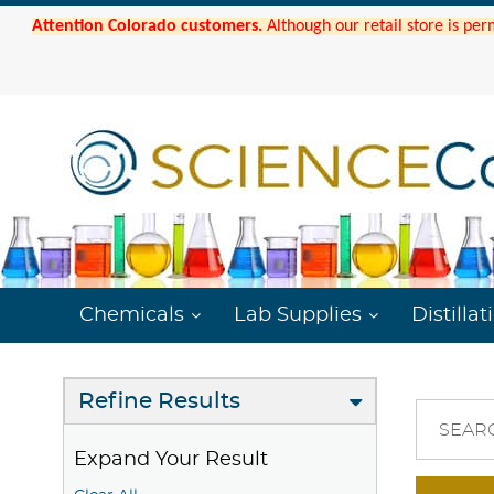
Attention Colorado customers.
Although our retail store is per
Chemicals
Lab Supplies
Distillat
Refine Results
SEAR
Expand Your Result