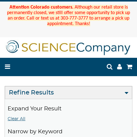
Attention Colorado customers.
Although our retail store is
permanently closed, we still offer some opportunity to pick up
an order. Call or text us at 303-777-3777 to arrange a pick up
appointment. Thanks!
Refine Results
Expand Your Result
Clear All
Narrow by Keyword