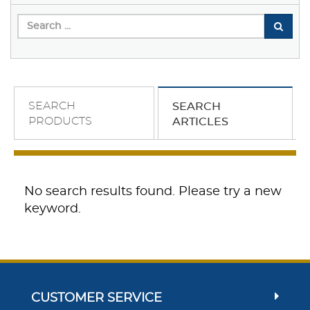
SEARCH
SEARCH
PRODUCTS
ARTICLES
No search results found. Please try a new
keyword.
CUSTOMER SERVICE