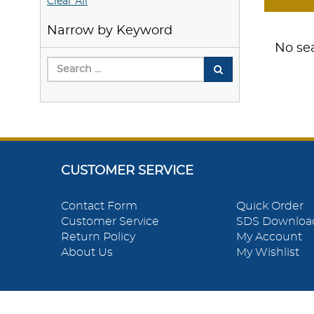
Clear All
Narrow by Keyword
No sea
CUSTOMER SERVICE
Contact Form
Quick Order
Customer Service
SDS Downloa
Return Policy
My Account
About Us
My Wishlist