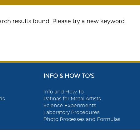
rch results found. Please try a new keyword.
INFO & HOW TO'S
Info and How To
ds
Patinas for Metal Artists
Science Experiments
Laboratory Procedures
Photo Processes and Formulas