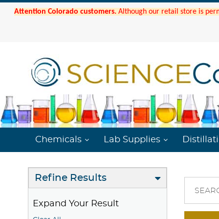
Attention Colorado customers.
Although our retail store is per
Chemicals
Lab Supplies
Distillat
Refine Results
SEAR
Expand Your Result