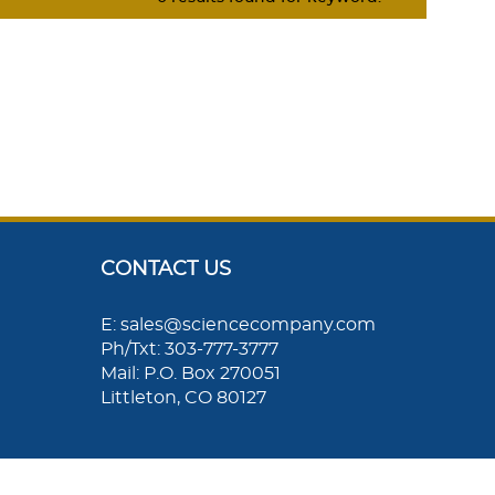
CONTACT US
E: sales@sciencecompany.com
Ph/Txt: 303-777-3777
Mail: P.O. Box 270051
Littleton, CO 80127