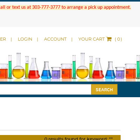
 Call or text us at 303-777-3777 to arrange a pick up appointment.
DER
LOGIN
ACCOUNT
YOUR CART
(
)
SEARCH
0
results found for keyword:
""