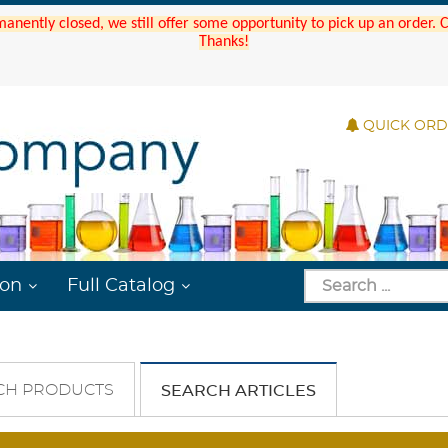
manently closed, we still offer some opportunity to pick up an order.
Thanks!
QUICK OR
ion
Full Catalog
CH PRODUCTS
SEARCH ARTICLES