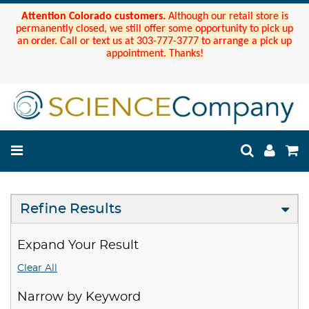
Attention Colorado customers.
Although our retail store is
permanently closed, we still offer some opportunity to pick up
an order. Call or text us at 303-777-3777 to arrange a pick up
appointment. Thanks!
Refine Results
Expand Your Result
Clear All
Narrow by Keyword