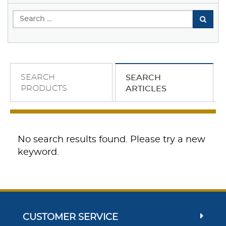
SEARCH
SEARCH
PRODUCTS
ARTICLES
No search results found. Please try a new
keyword.
CUSTOMER SERVICE