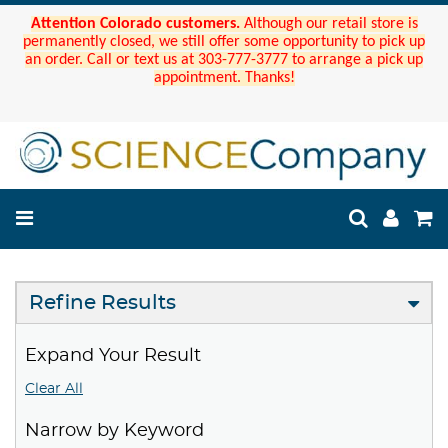
Attention Colorado customers.
Although our retail store is
permanently closed, we still offer some opportunity to pick up
an order. Call or text us at 303-777-3777 to arrange a pick up
appointment. Thanks!
Refine Results
Expand Your Result
Clear All
Narrow by Keyword