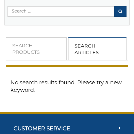
SEARCH
SEARCH
PRODUCTS
ARTICLES
No search results found. Please try a new
keyword.
CUSTOMER SERVICE