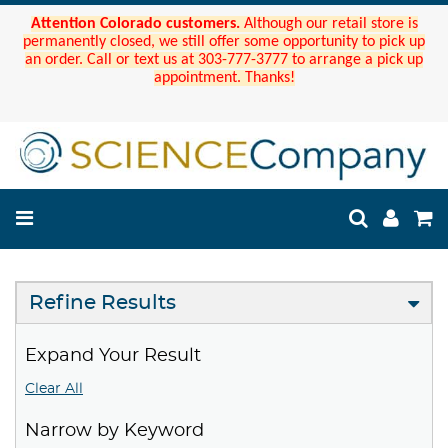
Attention Colorado customers.
Although our retail store is
permanently closed, we still offer some opportunity to pick up
an order. Call or text us at 303-777-3777 to arrange a pick up
appointment. Thanks!
Refine Results
Expand Your Result
Clear All
Narrow by Keyword