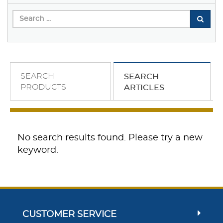
SEARCH
SEARCH
PRODUCTS
ARTICLES
No search results found. Please try a new
keyword.
CUSTOMER SERVICE