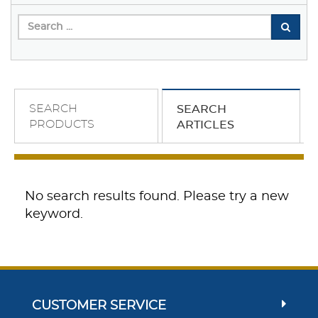
SEARCH
SEARCH
PRODUCTS
ARTICLES
No search results found. Please try a new
keyword.
CUSTOMER SERVICE