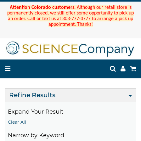
Attention Colorado customers.
Although our retail store is
permanently closed, we still offer some opportunity to pick up
an order. Call or text us at 303-777-3777 to arrange a pick up
appointment. Thanks!
Refine Results
Expand Your Result
Clear All
Narrow by Keyword