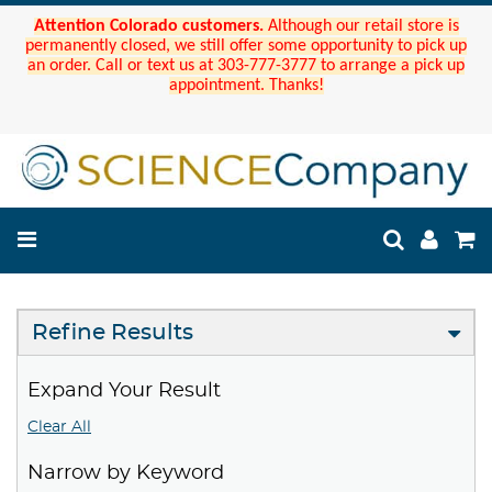
Attention Colorado customers.
Although our retail store is
permanently closed, we still offer some opportunity to pick up
an order. Call or text us at 303-777-3777 to arrange a pick up
appointment. Thanks!
Refine Results
Expand Your Result
Clear All
Narrow by Keyword