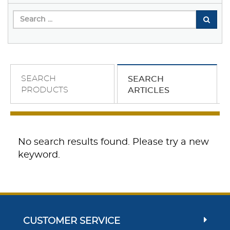
SEARCH
SEARCH
PRODUCTS
ARTICLES
No search results found. Please try a new
keyword.
CUSTOMER SERVICE