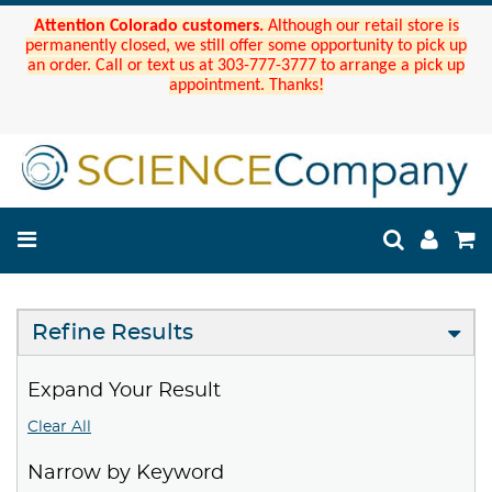
Attention Colorado customers.
Although our retail store is
permanently closed, we still offer some opportunity to pick up
an order. Call or text us at 303-777-3777 to arrange a pick up
appointment. Thanks!
Refine Results
Expand Your Result
Clear All
Narrow by Keyword