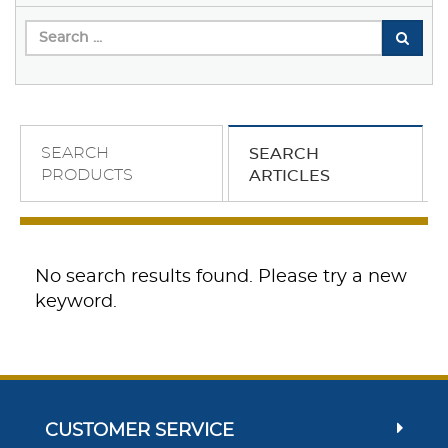
SEARCH
SEARCH
PRODUCTS
ARTICLES
No search results found. Please try a new
keyword.
CUSTOMER SERVICE