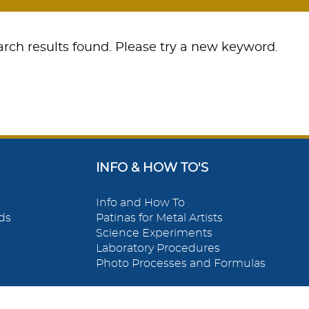
rch results found. Please try a new keyword.
INFO & HOW TO'S
Info and How To
ds
Patinas for Metal Artists
Science Experiments
Laboratory Procedures
Photo Processes and Formulas