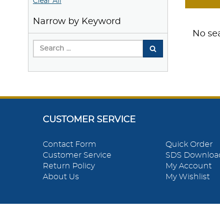
Clear All
Narrow by Keyword
No sea
CUSTOMER SERVICE
Contact Form
Quick Order
Customer Service
SDS Downloa
Return Policy
My Account
About Us
My Wishlist