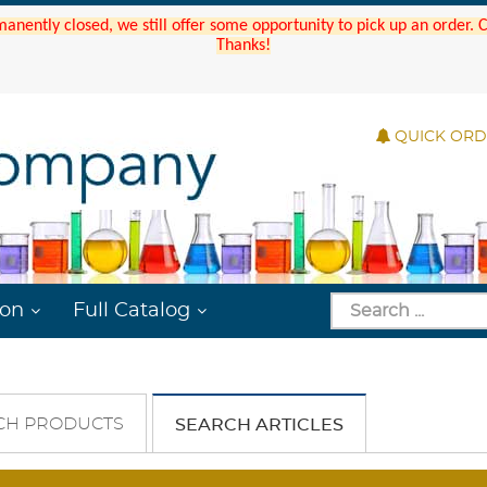
manently closed, we still offer some opportunity to pick up an order.
Thanks!
QUICK OR
ion
Full Catalog
CH PRODUCTS
SEARCH ARTICLES