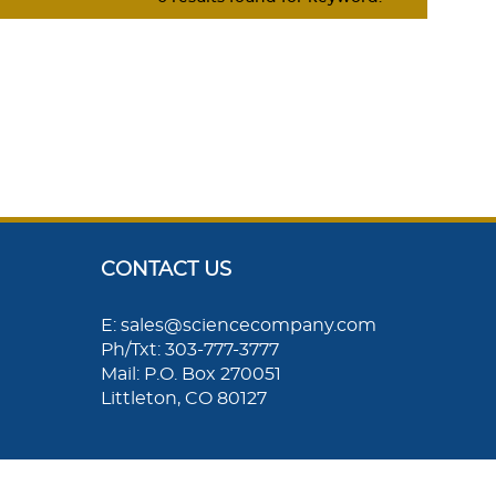
CONTACT US
E: sales@sciencecompany.com
Ph/Txt: 303-777-3777
Mail: P.O. Box 270051
Littleton, CO 80127