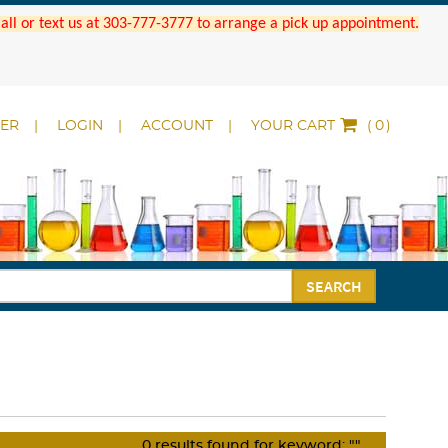
 Call or text us at 303-777-3777 to arrange a pick up appointment.
DER
LOGIN
ACCOUNT
YOUR CART
(
)
SEARCH
0
results found for keyword:
""