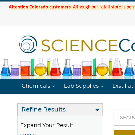
Attention Colorado customers.
Although our retail store is per
Chemicals
Lab Supplies
Distillat
Refine Results
SEAR
Expand Your Result