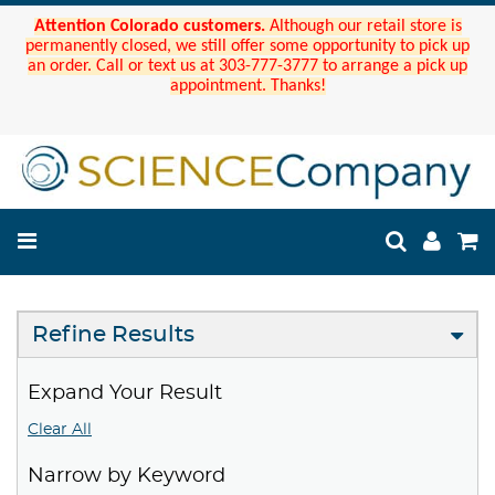
Attention Colorado customers.
Although our retail store is
permanently closed, we still offer some opportunity to pick up
an order. Call or text us at 303-777-3777 to arrange a pick up
appointment. Thanks!
Refine Results
Expand Your Result
Clear All
Narrow by Keyword