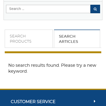
SEARCH
SEARCH
PRODUCTS
ARTICLES
No search results found. Please try a new
keyword.
CUSTOMER SERVICE