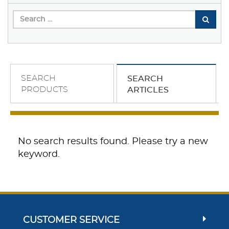
SEARCH
SEARCH
PRODUCTS
ARTICLES
No search results found. Please try a new
keyword.
CUSTOMER SERVICE