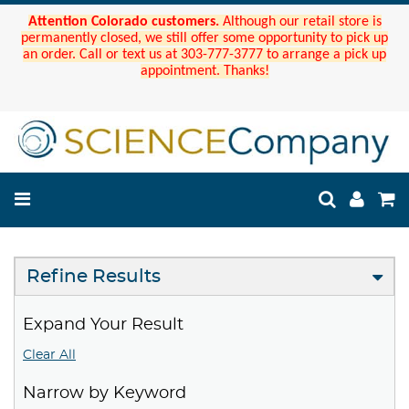
Attention Colorado customers.
Although our retail store is
permanently closed, we still offer some opportunity to pick up
an order. Call or text us at 303-777-3777 to arrange a pick up
appointment. Thanks!
Refine Results
Expand Your Result
Clear All
Narrow by Keyword