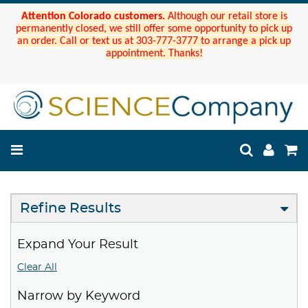
Attention Colorado customers.
Although our retail store is
permanently closed, we still offer some opportunity to pick up
an order. Call or text us at 303-777-3777 to arrange a pick up
appointment. Thanks!
Refine Results
Expand Your Result
Clear All
Narrow by Keyword