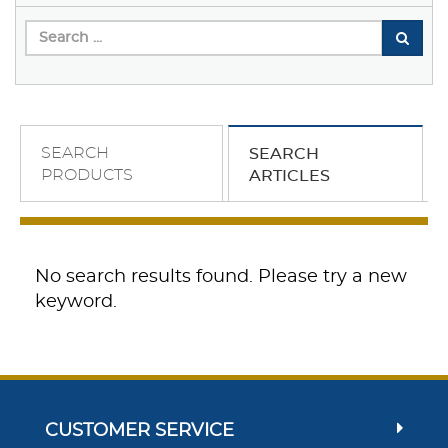
SEARCH
SEARCH
PRODUCTS
ARTICLES
No search results found. Please try a new
keyword.
CUSTOMER SERVICE