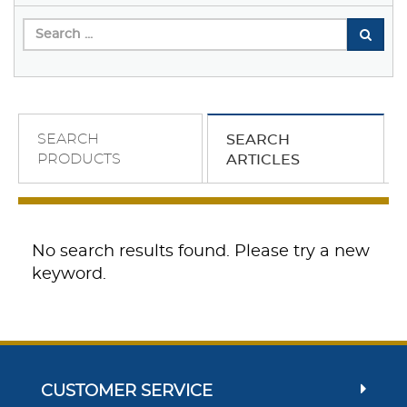
SEARCH
SEARCH
PRODUCTS
ARTICLES
No search results found. Please try a new
keyword.
CUSTOMER SERVICE