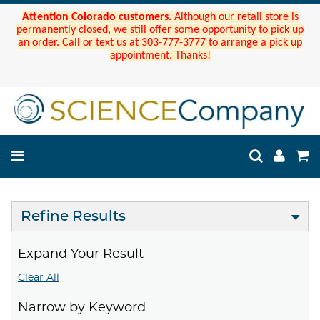
Attention Colorado customers.
Although our retail store is
permanently closed, we still offer some opportunity to pick up
an order. Call or text us at 303-777-3777 to arrange a pick up
appointment. Thanks!
Refine Results
Expand Your Result
Clear All
Narrow by Keyword