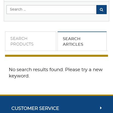
SEARCH
SEARCH
PRODUCTS
ARTICLES
No search results found. Please try a new
keyword.
CUSTOMER SERVICE