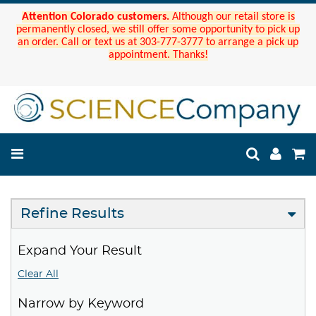
Attention Colorado customers.
Although our retail store is
permanently closed, we still offer some opportunity to pick up
an order. Call or text us at 303-777-3777 to arrange a pick up
appointment. Thanks!
Refine Results
Expand Your Result
Clear All
Narrow by Keyword