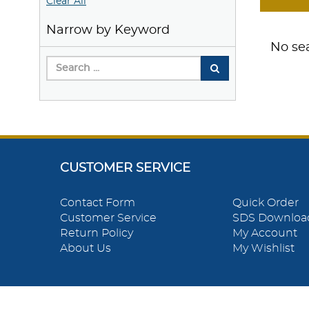
Clear All
Narrow by Keyword
No sea
CUSTOMER SERVICE
Contact Form
Quick Order
Customer Service
SDS Downloa
Return Policy
My Account
About Us
My Wishlist