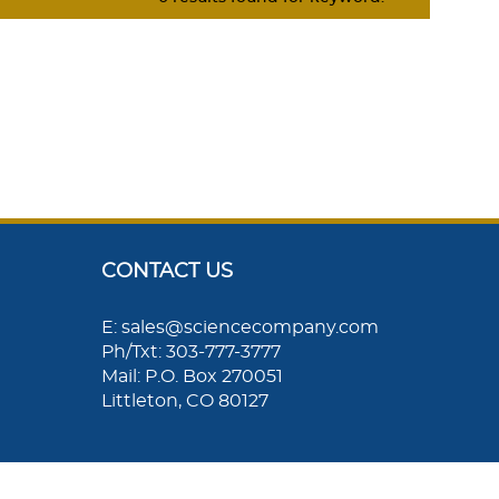
CONTACT US
E: sales@sciencecompany.com
Ph/Txt: 303-777-3777
Mail: P.O. Box 270051
Littleton, CO 80127