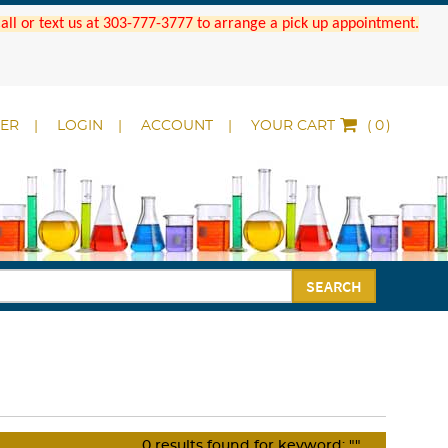
 Call or text us at 303-777-3777 to arrange a pick up appointment.
DER
LOGIN
ACCOUNT
YOUR CART
(
)
SEARCH
0
results found for keyword:
""