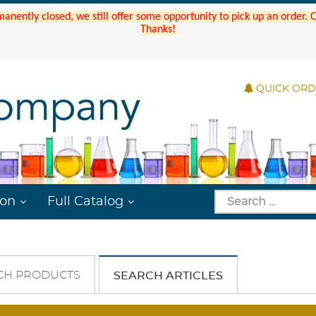
manently closed, we still offer some opportunity to pick up an order.
Thanks!
QUICK OR
ion
Full Catalog
CH PRODUCTS
SEARCH ARTICLES