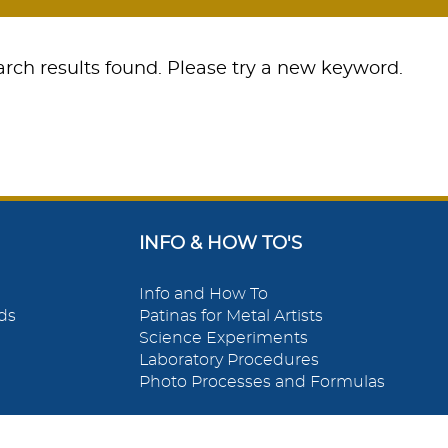
rch results found. Please try a new keyword.
INFO & HOW TO'S
Info and How To
ds
Patinas for Metal Artists
Science Experiments
Laboratory Procedures
Photo Processes and Formulas