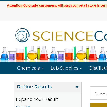
Attention Colorado customers.
Although our retail store is per
Chemicals
Lab Supplies
Distillat
Refine Results
SEAR
Expand Your Result