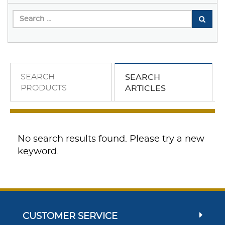
SEARCH
SEARCH
PRODUCTS
ARTICLES
No search results found. Please try a new
keyword.
CUSTOMER SERVICE