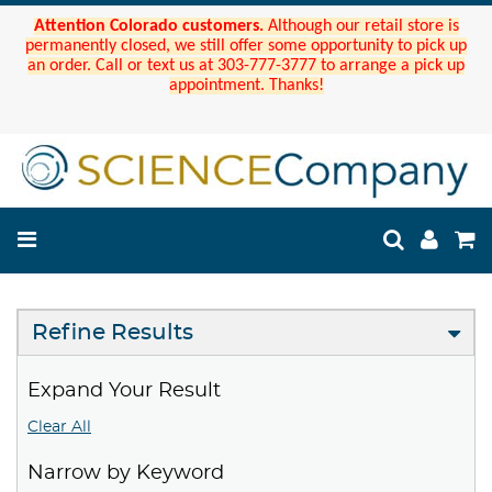
Attention Colorado customers.
Although our retail store is
permanently closed, we still offer some opportunity to pick up
an order. Call or text us at 303-777-3777 to arrange a pick up
appointment. Thanks!
Refine Results
Expand Your Result
Clear All
Narrow by Keyword