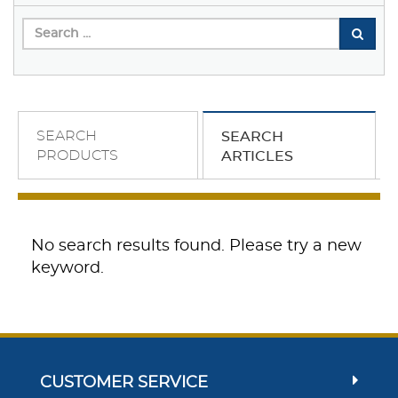
SEARCH
SEARCH
PRODUCTS
ARTICLES
No search results found. Please try a new
keyword.
CUSTOMER SERVICE