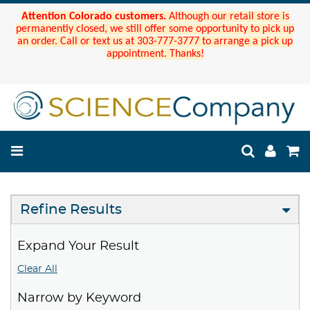
Attention Colorado customers.
Although our retail store is
permanently closed, we still offer some opportunity to pick up
an order. Call or text us at 303-777-3777 to arrange a pick up
appointment. Thanks!
Refine Results
Expand Your Result
Clear All
Narrow by Keyword