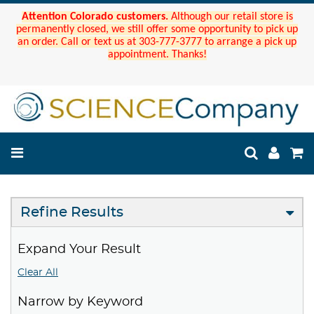
Attention Colorado customers.
Although our retail store is
permanently closed, we still offer some opportunity to pick up
an order. Call or text us at 303-777-3777 to arrange a pick up
appointment. Thanks!
Refine Results
Expand Your Result
Clear All
Narrow by Keyword