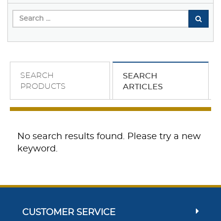
SEARCH
SEARCH
PRODUCTS
ARTICLES
No search results found. Please try a new
keyword.
CUSTOMER SERVICE