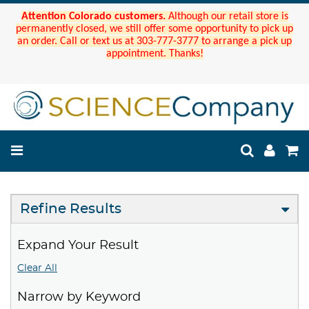
Attention Colorado customers.
Although our retail store is
permanently closed, we still offer some opportunity to pick up
an order. Call or text us at 303-777-3777 to arrange a pick up
appointment. Thanks!
Refine Results
Expand Your Result
Clear All
Narrow by Keyword