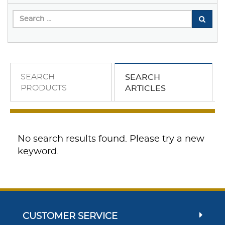
SEARCH
SEARCH
PRODUCTS
ARTICLES
No search results found. Please try a new
keyword.
CUSTOMER SERVICE