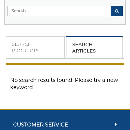
SEARCH
SEARCH
PRODUCTS
ARTICLES
No search results found. Please try a new
keyword.
CUSTOMER SERVICE