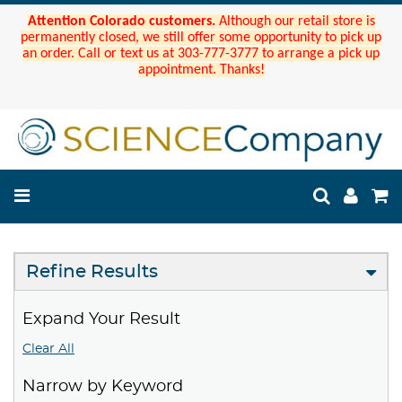
Attention Colorado customers.
Although our retail store is
permanently closed, we still offer some opportunity to pick up
an order. Call or text us at 303-777-3777 to arrange a pick up
appointment. Thanks!
Refine Results
Expand Your Result
Clear All
Narrow by Keyword