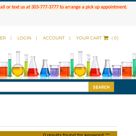
 Call or text us at 303-777-3777 to arrange a pick up appointment.
DER
LOGIN
ACCOUNT
YOUR CART
(
)
SEARCH
0
results found for keyword:
""