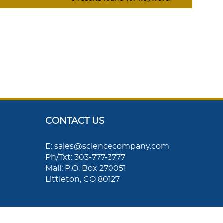
CONTACT US
E: sales@sciencecompany.com
Ph/Txt: 303-777-3777
Mail: P.O. Box 270051
Littleton, CO 80127