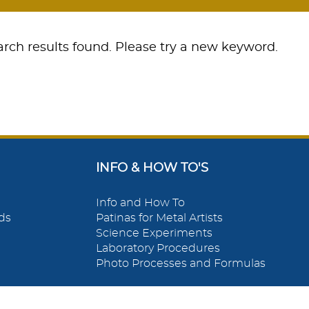
rch results found. Please try a new keyword.
INFO & HOW TO'S
Info and How To
ds
Patinas for Metal Artists
Science Experiments
Laboratory Procedures
Photo Processes and Formulas