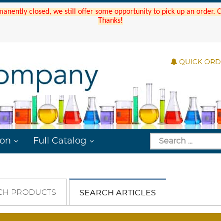
manently closed, we still offer some opportunity to pick up an order.
Thanks!
QUICK OR
ion
Full Catalog
CH PRODUCTS
SEARCH ARTICLES