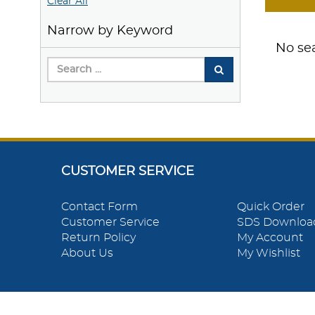
Clear All
Narrow by Keyword
No sea
CUSTOMER SERVICE
Contact Form
Quick Order
Customer Service
SDS Downloa
Return Policy
My Account
About Us
My Wishlist