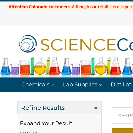
Attention Colorado customers.
Although our retail store is per
Chemicals
Lab Supplies
Distillat
Refine Results
SEAR
Expand Your Result