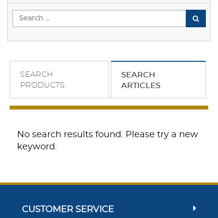
SEARCH
SEARCH
PRODUCTS
ARTICLES
No search results found. Please try a new
keyword.
CUSTOMER SERVICE