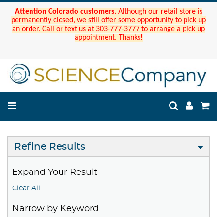
Attention Colorado customers.
Although our retail store is
permanently closed, we still offer some opportunity to pick up
an order. Call or text us at 303-777-3777 to arrange a pick up
appointment. Thanks!
Refine Results
Expand Your Result
Clear All
Narrow by Keyword