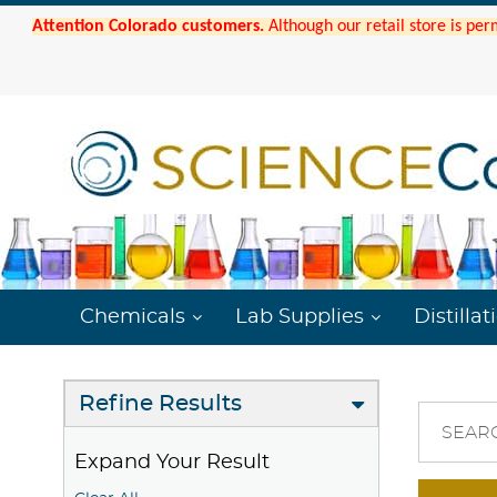
Attention Colorado customers.
Although our retail store is per
Chemicals
Lab Supplies
Distillat
Refine Results
SEAR
Expand Your Result