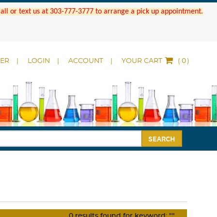
 Call or text us at 303-777-3777 to arrange a pick up appointment.
DER
LOGIN
ACCOUNT
YOUR CART
(
)
SEARCH
0
results found for keyword:
""