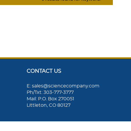
CONTACT US
E: sales@sciencecompany.com
Ph/Txt: 303-777-3777
Mail: P.O. Box 270051
Littleton, CO 80127