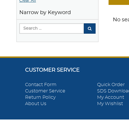
Clear All
Narrow by Keyword
No sea
CUSTOMER SERVICE
Contact Form
Quick Order
Customer Service
SDS Downloa
Return Policy
My Account
About Us
My Wishlist