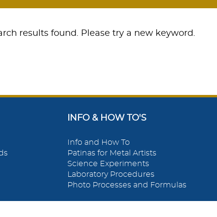
rch results found. Please try a new keyword.
INFO & HOW TO'S
Info and How To
ds
Patinas for Metal Artists
Science Experiments
Laboratory Procedures
Photo Processes and Formulas