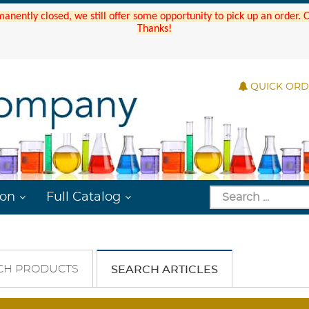
manently closed, we still offer some opportunity to pick up an order.
Thanks!
QUICK OR
ion
Full Catalog
CH PRODUCTS
SEARCH ARTICLES