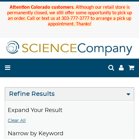
Attention Colorado customers.
Although our retail store is
permanently closed, we still offer some opportunity to pick up
an order. Call or text us at 303-777-3777 to arrange a pick up
appointment. Thanks!
Refine Results
Expand Your Result
Clear All
Narrow by Keyword