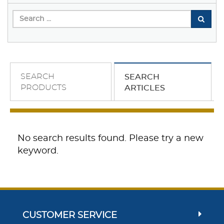
SEARCH
SEARCH
PRODUCTS
ARTICLES
No search results found. Please try a new
keyword.
CUSTOMER SERVICE