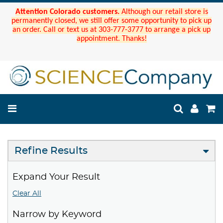
Attention Colorado customers.
Although our retail store is
permanently closed, we still offer some opportunity to pick up
an order. Call or text us at 303-777-3777 to arrange a pick up
appointment. Thanks!
Refine Results
Expand Your Result
Clear All
Narrow by Keyword