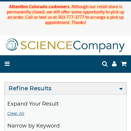
Attention Colorado customers.
Although our retail store is
permanently closed, we still offer some opportunity to pick up
an order. Call or text us at 303-777-3777 to arrange a pick up
appointment. Thanks!
Refine Results
Expand Your Result
Clear All
Narrow by Keyword