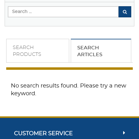
SEARCH
SEARCH
PRODUCTS
ARTICLES
No search results found. Please try a new
keyword.
CUSTOMER SERVICE