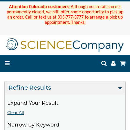
Attention Colorado customers.
Although our retail store is
permanently closed, we still offer some opportunity to pick up
an order. Call or text us at 303-777-3777 to arrange a pick up
appointment. Thanks!
Refine Results
Expand Your Result
Clear All
Narrow by Keyword