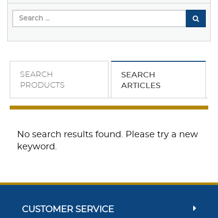
SEARCH
SEARCH
PRODUCTS
ARTICLES
No search results found. Please try a new
keyword.
CUSTOMER SERVICE